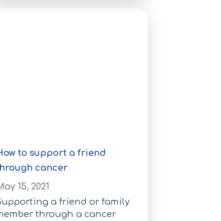
How to support a friend
through cancer
ay 15, 2021
upporting a friend or family
member through a cancer