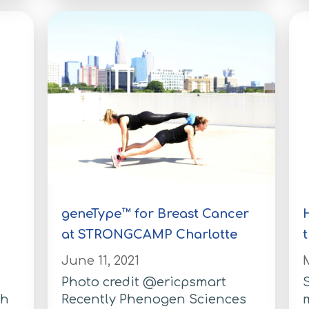
geneType™ for Breast Cancer
at STRONGCAMP Charlotte
June 11, 2021
M
Photo credit @ericpsmart
S
th
Recently Phenogen Sciences