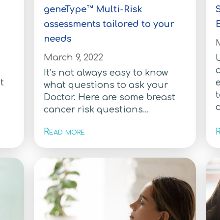
geneType™ Multi-Risk
assessments tailored to your
needs
March 9, 2022
U
a
It’s not always easy to know
t
what questions to ask your
t
Doctor. Here are some breast
c
cancer risk questions...
Read more
R