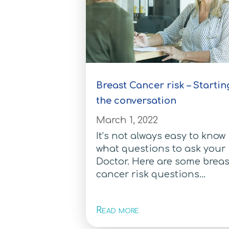
Breast Cancer risk – Startin
the conversation
March 1, 2022
It’s not always easy to know
what questions to ask your
Doctor. Here are some breas
cancer risk questions...
Read more