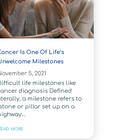
ancer Is One Of Life’s
Unwelcome Milestones
November 5, 2021
ifficult life milestones like
cancer diagnosis Defined
iterally, a milestone refers to
stone or pillar set up on a
ighway...
ead more