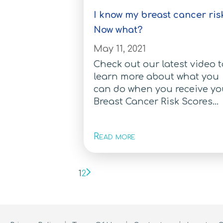
I know my breast cancer ris
Now what?
May 11, 2021
Check out our latest video 
learn more about what you
can do when you receive yo
Breast Cancer Risk Scores...
Read more
1
2