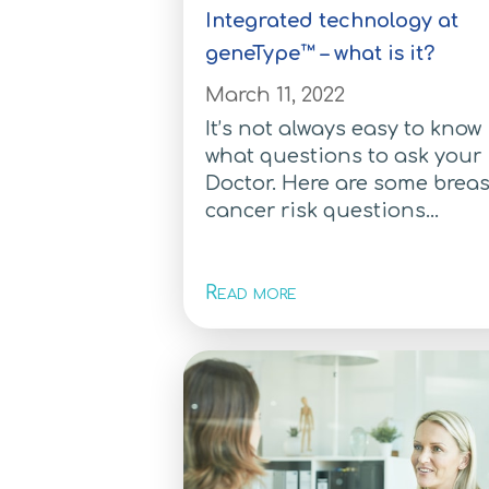
Integrated technology at
geneType™ – what is it?
March 11, 2022
It’s not always easy to know
what questions to ask your
Doctor. Here are some breas
cancer risk questions...
Read more