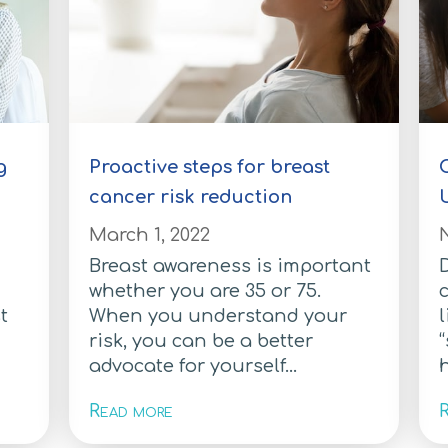
g
Proactive steps for breast
C
cancer risk reduction
March 1, 2022
Breast awareness is important
D
whether you are 35 or 75.
t
When you understand your
l
risk, you can be a better
“
advocate for yourself...
h
Read more
R