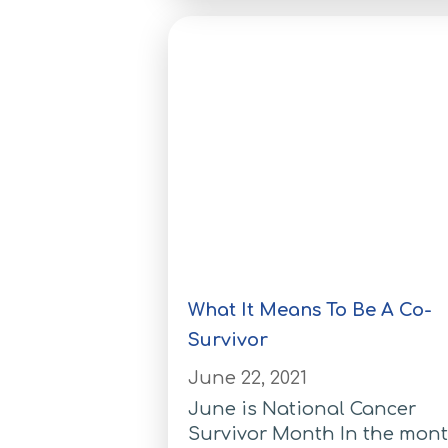
What It Means To Be A Co-
Survivor
June 22, 2021
June is National Cancer
Survivor Month In the mon