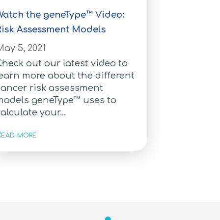
Watch the geneType™ Video:
Risk Assessment Models
ay 5, 2021
heck out our latest video to
earn more about the different
cancer risk assessment
models geneType™ uses to
alculate your...
ead more