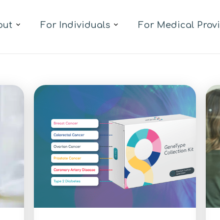
out
For Individuals
For Medical Prov