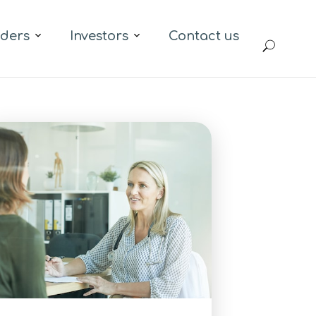
iders
Investors
Contact us