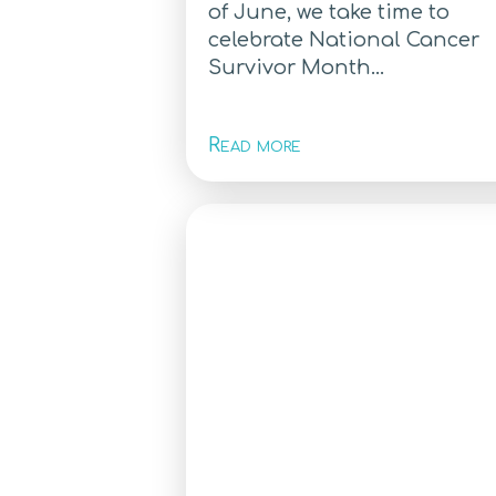
of June, we take time to
celebrate National Cancer
Survivor Month...
Read more