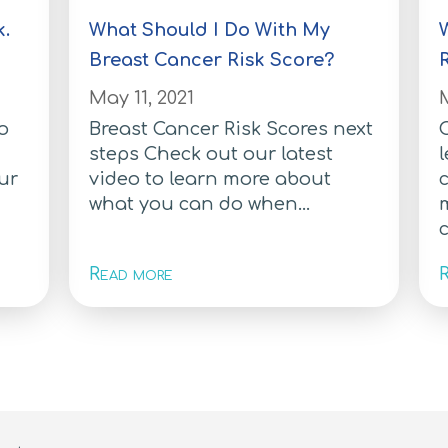
k.
What Should I Do With My
Breast Cancer Risk Score?
May 11, 2021
M
to
Breast Cancer Risk Scores next
C
steps Check out our latest
l
ur
video to learn more about
what you can do when...
c
Read more
R