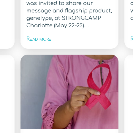
was invited to share our
message and flagship product,
w
geneType, at STRONGCAMP
a
Charlotte (May 22-23)....
Read more
R