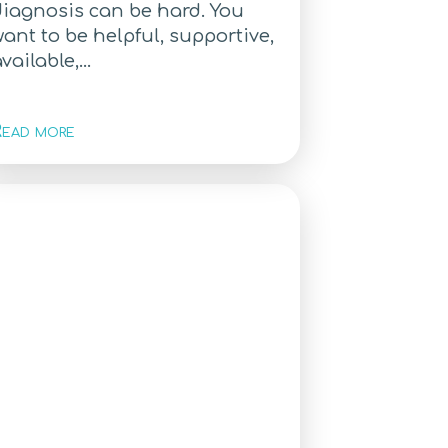
diagnosis can be hard. You
ant to be helpful, supportive,
vailable,...
ead more