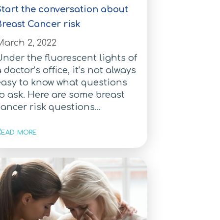
Start the conversation about
Breast Cancer risk
March 2, 2022
nder the fluorescent lights of
 doctor’s office, it’s not always
easy to know what questions
o ask. Here are some breast
ancer risk questions...
ead more