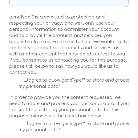
Multi-Risk Test
geneType™ is committed to protecting and
Breast Cancer Test
respecting your privacy, and we’ll only use your
personal information to administer your account
Ovarian Cancer Test
and to provide the products and services you
requested from us. From time to time, we would like to
Colorectal Cancer Test
contact you about our products and services, as
well as other content that may be of interest to you.
If you consent to us contacting you for this purpose,
Prostate Cancer Test
please tick below to say how you would like us to
contact you:
Melanoma Test
I agree to allow geneType™ to store and process
my personal data*
Pancreatic Cancer Test
In order to provide you the content requested, we
Coronary Artery Disease Test
need to store and process your personal data. If you
consent to us storing your personal data for this
Atrial Fibrillation Test
purpose, please tick the checkbox below.
I agree to allow geneType™ to store and process
Type 2 Diabetes
my personal data*