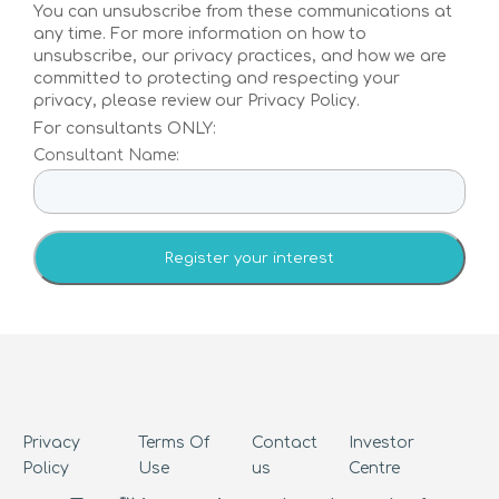
Investors
You can unsubscribe from these communications at
any time. For more information on how to
unsubscribe, our privacy practices, and how we are
Investors
committed to protecting and respecting your
privacy, please review our Privacy Policy.
Tracking disease to its source –
For consultants ONLY:
our investors are ready to
Consultant Name:
realise the benefits of
personalised preventative
health solutions
Investor Centre
Contact us
Privacy
Terms Of
Contact
Investor
Policy
Use
us
Centre