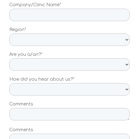
Pancreatic Cancer Test
Company/Clinic Name*
Atrial Fibrillation Test
Region*
Coronary Artery Disease Test
Type 2 Diabetes
Are you a/an?*
For Medical Providers
For Medical Practitioners
How did you hear about us?*
For medical practitioners who
want to deliver personalised
preventative care for their
Comments
patients
For Clinical Professionals
Comments
How to order