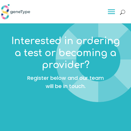
About
Interested in ordering
About GeneType™
a test or becoming a
Delivering personalised
provider?
preventative risk tests for breast
cancer, colorectal cancer and
Register below and our team
other serious conditions
will be in touch.
The Science
For Individuals
For Individuals