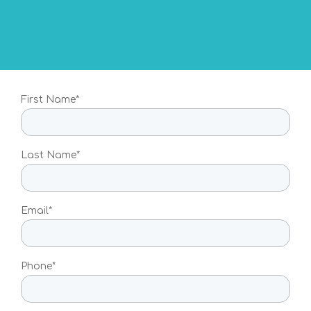
For individuals who want to
know their risk to develop a
personalised preventative
health plan with their doctor
For Individuals
First Name*
How to order
Multi-Risk Test
Last Name*
Breast Cancer Test
Colorectal Cancer Test
Email*
Ovarian Cancer Test
Melanoma Test
Phone*
Prostate Cancer Test