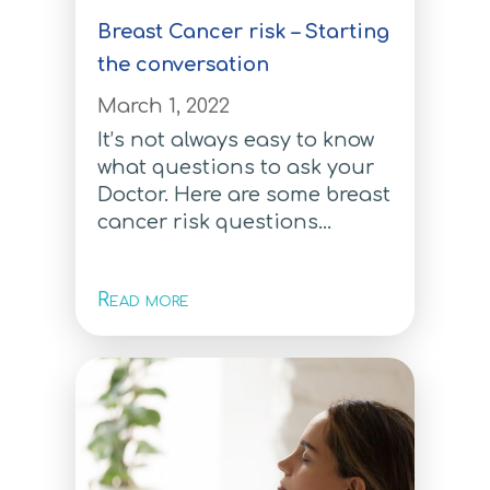
How to order
Breast Cancer risk – Starting
Multi-Risk Test
the conversation
Multi Risk Test
March 1, 2022
It’s not always easy to know
Breast Cancer Test
what questions to ask your
Breast Cancer Test
Doctor. Here are some breast
cancer risk questions...
Ovarian Cancer Test
Ovarian Cancer Test
Read more
Colorectal Cancer Test
Colorectal Cancer Test
Prostate Cancer Test
Prostate Cancer Test