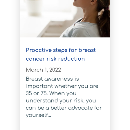
Melanoma Test
Melanoma Test
Pancreatic Cancer Test
Pancreatic Cancer Test
Proactive steps for breast
Coronary Artery Disease Test
cancer risk reduction
March 1, 2022
Coronary Artery Disease Test
Breast awareness is
Atrial Fibrillation Test
important whether you are
35 or 75. When you
Atrial Fibrillation Test
understand your risk, you
Type 2 Diabetes
can be a better advocate for
yourself...
Type 2 Diabetes