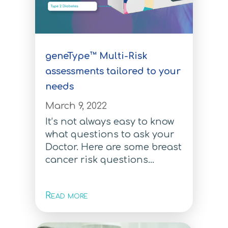
Multi-Risk Test
Learning Center
Breast Cancer Test
geneType™ Multi-Risk
Breast Cancer Test
assessments tailored to your
needs
Colorectal Cancer Test
March 9, 2022
Colorectal Cancer Test
It’s not always easy to know
Ovarian Cancer Test
what questions to ask your
Doctor. Here are some breast
Ovarian Cancer Test
cancer risk questions...
Melanoma Test
Read more
Melanoma Test
Prostate Cancer Test