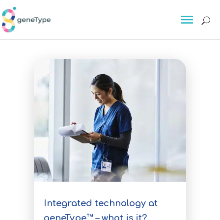
About
About GeneType™
Delivering personalised
preventative risk tests for breast
cancer, colorectal cancer and
other serious conditions
The Science
For Individuals
For Individuals
Integrated technology at
geneType™ – what is it?