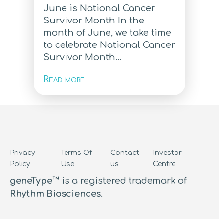
June is National Cancer
Survivor Month In the
month of June, we take time
to celebrate National Cancer
Survivor Month...
Read more
Privacy
Terms Of
Contact
Investor
Policy
Use
us
Centre
geneType™
is a registered trademark of
Rhythm Biosciences
.