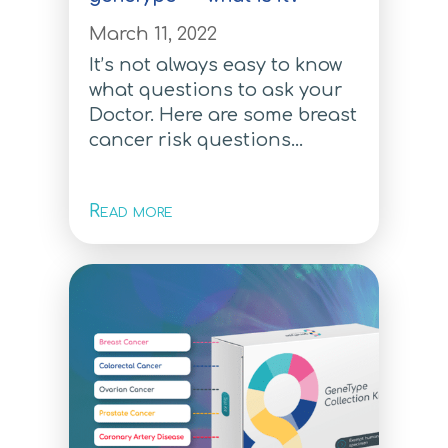
For individuals who want to
know their risk to develop a
March 11, 2022
personalised preventative
It’s not always easy to know
health plan with their doctor
what questions to ask your
Doctor. Here are some breast
For Individuals
cancer risk questions...
For individuals who want to
know their risk to develop a
Read more
personalised preventative
health plan with their doctor
For Individuals
For Individuals
How to order
How to order