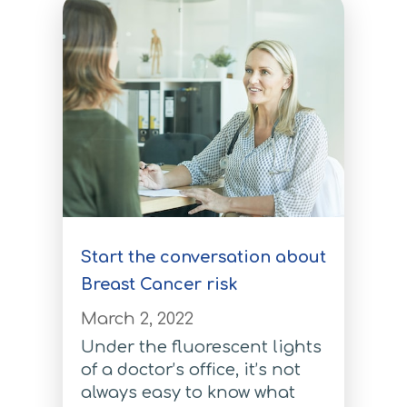
Prostate Cancer Test
Pancreatic Cancer Test
Pancreatic Cancer Test
Atrial Fibrillation Test
Atrial Fibrillation Test
Coronary Artery Disease Test
Start the conversation about
Coronary Artery Disease Test
Breast Cancer risk
Type 2 Diabetes
March 2, 2022
Type 2 Diabetes
Under the fluorescent lights
of a doctor’s office, it’s not
For Medical Providers
always easy to know what