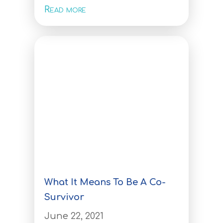
Investors
Read more
Investors
Tracking disease to its source –
our investors are ready to
realise the benefits of
personalised preventative
health solutions
Investor Centre
Contact us
REGISTER YOUR INTEREST
What It Means To Be A Co-
Survivor
June 22, 2021